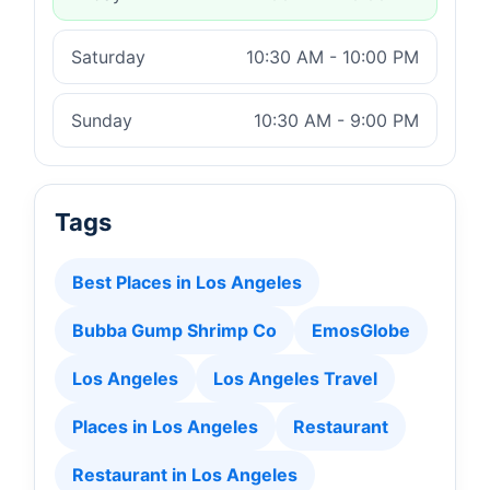
Saturday
10:30 AM - 10:00 PM
Sunday
10:30 AM - 9:00 PM
Tags
Best Places in Los Angeles
Bubba Gump Shrimp Co
EmosGlobe
Los Angeles
Los Angeles Travel
Places in Los Angeles
Restaurant
Restaurant in Los Angeles