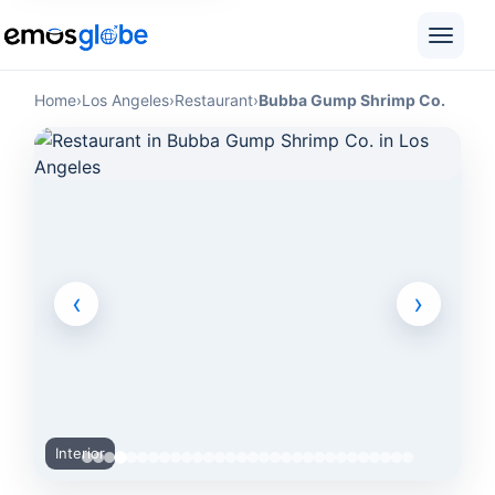
Home
›
Los Angeles
›
Restaurant
›
Bubba Gump Shrimp Co.
‹
›
Interior