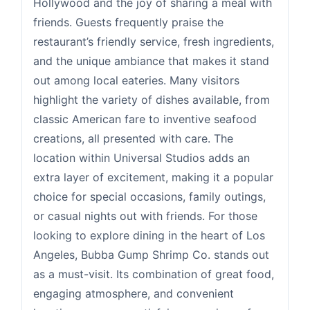
Hollywood and the joy of sharing a meal with
friends. Guests frequently praise the
restaurant’s friendly service, fresh ingredients,
and the unique ambiance that makes it stand
out among local eateries. Many visitors
highlight the variety of dishes available, from
classic American fare to inventive seafood
creations, all presented with care. The
location within Universal Studios adds an
extra layer of excitement, making it a popular
choice for special occasions, family outings,
or casual nights out with friends. For those
looking to explore dining in the heart of Los
Angeles, Bubba Gump Shrimp Co. stands out
as a must-visit. Its combination of great food,
engaging atmosphere, and convenient