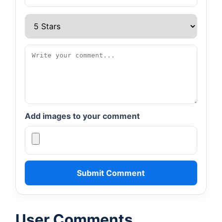
Add images to your comment
Submit Comment
User Comments