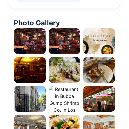
Photo Gallery