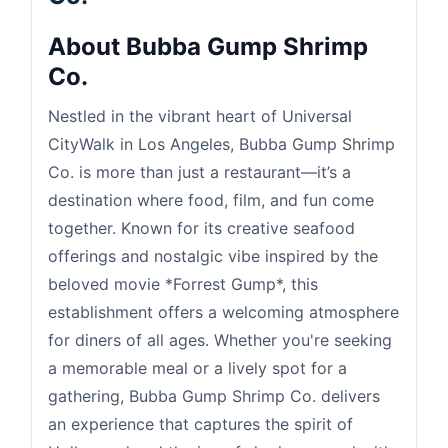
About Bubba Gump Shrimp
Co.
Nestled in the vibrant heart of Universal
CityWalk in Los Angeles, Bubba Gump Shrimp
Co. is more than just a restaurant—it’s a
destination where food, film, and fun come
together. Known for its creative seafood
offerings and nostalgic vibe inspired by the
beloved movie *Forrest Gump*, this
establishment offers a welcoming atmosphere
for diners of all ages. Whether you're seeking
a memorable meal or a lively spot for a
gathering, Bubba Gump Shrimp Co. delivers
an experience that captures the spirit of