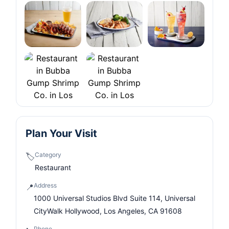
Plan Your Visit
Category
🏷️
Restaurant
Address
📍
1000 Universal Studios Blvd Suite 114, Universal
CityWalk Hollywood, Los Angeles, CA 91608
Phone