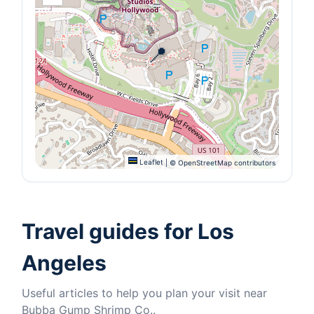
📍
Leaflet
|
© OpenStreetMap contributors
Travel guides for Los
Angeles
Useful articles to help you plan your visit near
Bubba Gump Shrimp Co..