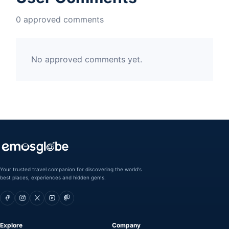
0 approved comments
No approved comments yet.
Your trusted travel companion for discovering the world's
best places, experiences and hidden gems.
Explore
Company