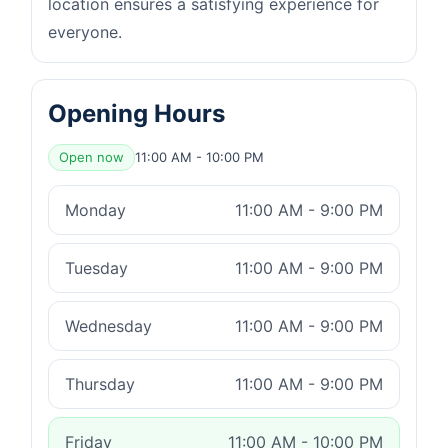
location ensures a satisfying experience for
everyone.
Opening Hours
Open now
11:00 AM - 10:00 PM
Monday
11:00 AM - 9:00 PM
Tuesday
11:00 AM - 9:00 PM
Wednesday
11:00 AM - 9:00 PM
Thursday
11:00 AM - 9:00 PM
Friday
11:00 AM - 10:00 PM