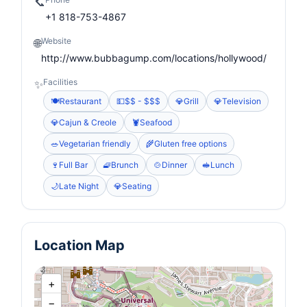
📞
+1 818-753-4867
Website
🌐
http://www.bubbagump.com/locations/hollywood/
Facilities
✨
🍽️
Restaurant
💵
$$ - $$$
💎
Grill
💎
Television
💎
Cajun & Creole
🦞
Seafood
🥗
Vegetarian friendly
🌾
Gluten free options
🍷
Full Bar
🧇
Brunch
🍲
Dinner
🥪
Lunch
🌙
Late Night
💎
Seating
Location Map
+
−