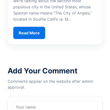
we’re talking about the second most
populous city in the United States, whose
Spanish name means “The City of Angels,”
located in Southe Califo ia. M...
Read More
Add Your Comment
Comments appear on the website after admin
approval.