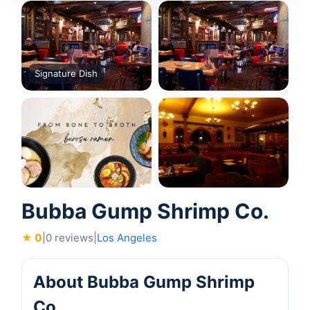
Signature Dish
Bubba Gump Shrimp Co.
★ 0
|
0 reviews
|
Los Angeles
About Bubba Gump Shrimp
Co.