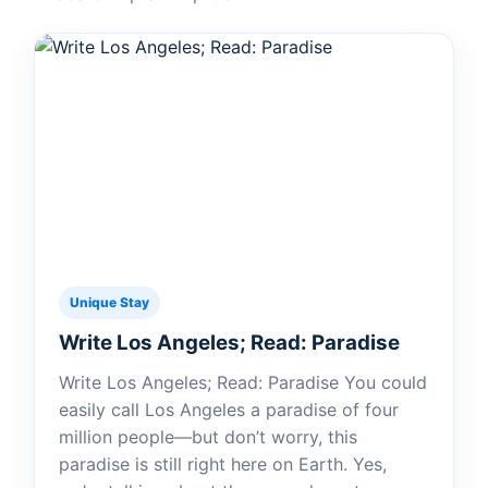
Unique Stay
Write Los Angeles; Read: Paradise
Write Los Angeles; Read: Paradise You could
easily call Los Angeles a paradise of four
million people—but don’t worry, this
paradise is still right here on Earth. Yes,