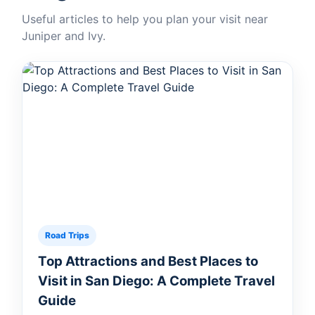
Useful articles to help you plan your visit near
Juniper and Ivy.
Road Trips
Top Attractions and Best Places to
Visit in San Diego: A Complete Travel
Guide