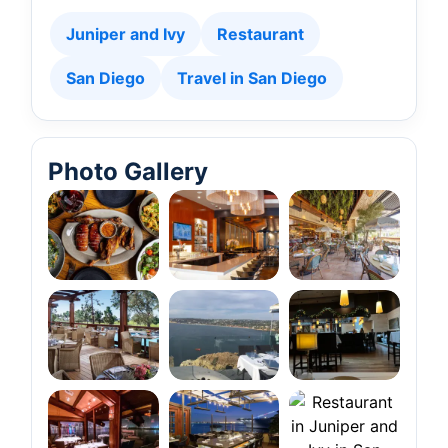
Juniper and Ivy
Restaurant
San Diego
Travel in San Diego
Photo Gallery