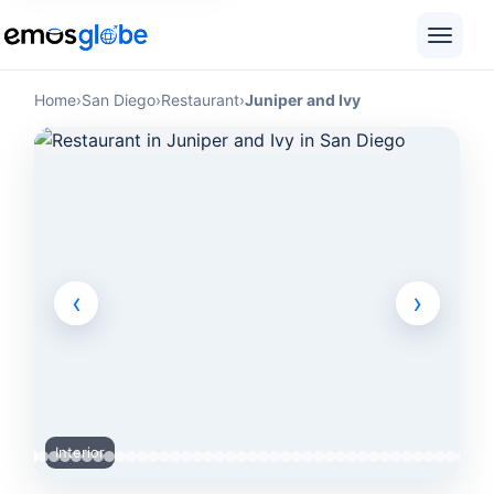
Home
›
San Diego
›
Restaurant
›
Juniper and Ivy
‹
›
Interior