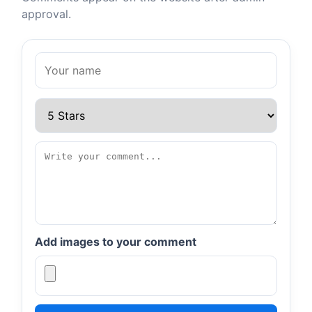
approval.
Add images to your comment