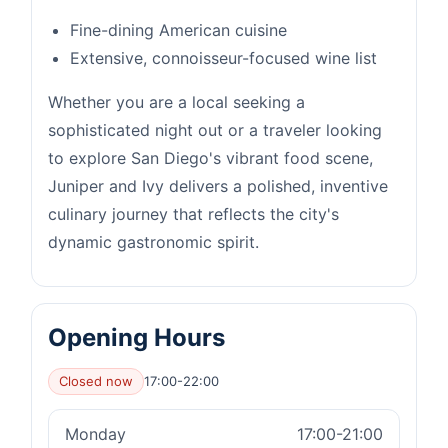
Fine-dining American cuisine
Extensive, connoisseur-focused wine list
Whether you are a local seeking a
sophisticated night out or a traveler looking
to explore San Diego's vibrant food scene,
Juniper and Ivy delivers a polished, inventive
culinary journey that reflects the city's
dynamic gastronomic spirit.
Opening Hours
Closed now
17:00-22:00
Monday
17:00-21:00