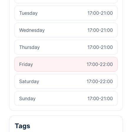
Tuesday
17:00-21:00
Wednesday
17:00-21:00
Thursday
17:00-21:00
Friday
17:00-22:00
Saturday
17:00-22:00
Sunday
17:00-21:00
Tags