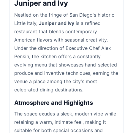
Juniper and Ivy
Nestled on the fringe of San Diego's historic
Little Italy,
Juniper and Ivy
is a refined
restaurant that blends contemporary
American flavors with seasonal creativity.
Under the direction of Executive Chef Alex
Penkin, the kitchen offers a constantly
evolving menu that showcases hand-selected
produce and inventive techniques, earning the
venue a place among the city's most
celebrated dining destinations.
Atmosphere and Highlights
The space exudes a sleek, modern vibe while
retaining a warm, intimate feel, making it
suitable for both special occasions and