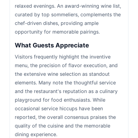
relaxed evenings. An award-winning wine list,
curated by top sommeliers, complements the
chef-driven dishes, providing ample
opportunity for memorable pairings.
What Guests Appreciate
Visitors frequently highlight the inventive
menu, the precision of flavor execution, and
the extensive wine selection as standout
elements. Many note the thoughtful service
and the restaurant's reputation as a culinary
playground for food enthusiasts. While
occasional service hiccups have been
reported, the overall consensus praises the
quality of the cuisine and the memorable
dining experience.