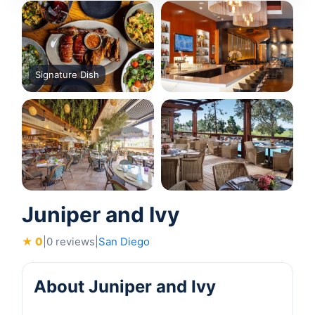
Signature Dish
Juniper and Ivy
★ 0
|
0 reviews
|
San Diego
About Juniper and Ivy