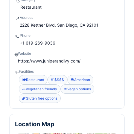
🏷️
Restaurant
Address
📍
2228 Kettner Blvd, San Diego, CA 92101
Phone
📞
+1 619-269-9036
Website
🌐
https://www.juniperandivy.com/
Facilities
✨
🍽️
Restaurant
💵
$$$$
🍔
American
🥗
Vegetarian friendly
🌱
Vegan options
🌾
Gluten free options
Location Map