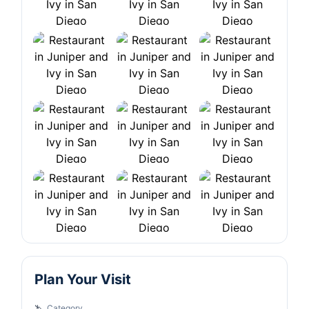
Plan Your Visit
Category