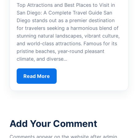
Top Attractions and Best Places to Visit in
San Diego: A Complete Travel Guide San
Diego stands out as a premier destination
for travelers seeking a harmonious blend of
stunning natural landscapes, vibrant culture,
and world-class attractions. Famous for its
pristine beaches, year-round pleasant
climate, and diverse...
Read More
Add Your Comment
Comments appear on the website after admin