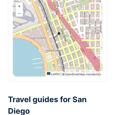
+
−
📍
Leaflet
|
© OpenStreetMap contributors
Travel guides for San
Diego