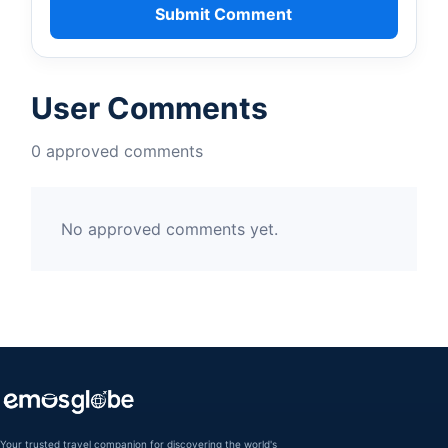
Submit Comment
User Comments
0 approved comments
No approved comments yet.
Your trusted travel companion for discovering the world's