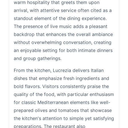
warm hospitality that greets them upon
arrival, with attentive service often cited as a
standout element of the dining experience.
The presence of live music adds a pleasant
backdrop that enhances the overall ambiance
without overwhelming conversation, creating
an enjoyable setting for both intimate dinners
and group gatherings.
From the kitchen, Lucrezia delivers Italian
dishes that emphasize fresh ingredients and
bold flavors. Visitors consistently praise the
quality of the food, with particular enthusiasm
for classic Mediterranean elements like well-
prepared olives and tomatoes that showcase
the kitchen's attention to simple yet satisfying
preparations. The restaurant also