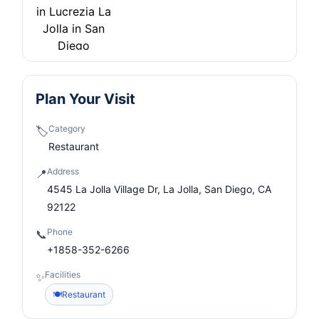
Plan Your Visit
Category
🏷️
Restaurant
Address
📍
4545 La Jolla Village Dr, La Jolla, San Diego, CA
92122
Phone
📞
+1858-352-6266
Facilities
✨
🍽️
Restaurant