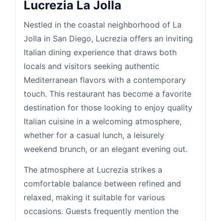
Lucrezia La Jolla
Nestled in the coastal neighborhood of La
Jolla in San Diego, Lucrezia offers an inviting
Italian dining experience that draws both
locals and visitors seeking authentic
Mediterranean flavors with a contemporary
touch. This restaurant has become a favorite
destination for those looking to enjoy quality
Italian cuisine in a welcoming atmosphere,
whether for a casual lunch, a leisurely
weekend brunch, or an elegant evening out.
The atmosphere at Lucrezia strikes a
comfortable balance between refined and
relaxed, making it suitable for various
occasions. Guests frequently mention the