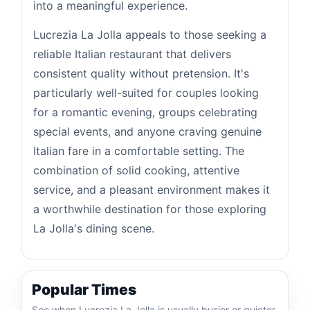
into a meaningful experience.
Lucrezia La Jolla appeals to those seeking a
reliable Italian restaurant that delivers
consistent quality without pretension. It's
particularly well-suited for couples looking
for a romantic evening, groups celebrating
special events, and anyone craving genuine
Italian fare in a comfortable setting. The
combination of solid cooking, attentive
service, and a pleasant environment makes it
a worthwhile destination for those exploring
La Jolla's dining scene.
Popular Times
See when Lucrezia La Jolla is usually busier or quieter.