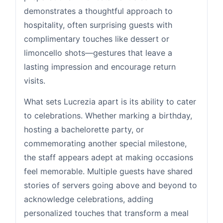
demonstrates a thoughtful approach to
hospitality, often surprising guests with
complimentary touches like dessert or
limoncello shots—gestures that leave a
lasting impression and encourage return
visits.
What sets Lucrezia apart is its ability to cater
to celebrations. Whether marking a birthday,
hosting a bachelorette party, or
commemorating another special milestone,
the staff appears adept at making occasions
feel memorable. Multiple guests have shared
stories of servers going above and beyond to
acknowledge celebrations, adding
personalized touches that transform a meal