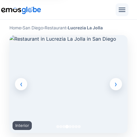
Home
›
San Diego
›
Restaurant
›
Lucrezia La Jolla
‹
›
Interior