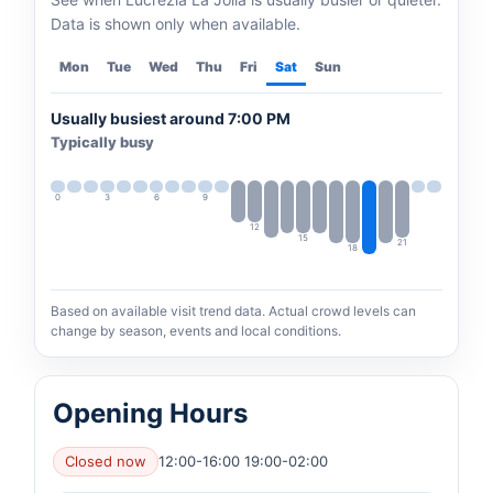
Data is shown only when available.
Mon
Tue
Wed
Thu
Fri
Sat
Sun
Usually busiest around 7:00 PM
Typically busy
0
3
6
9
12
15
21
18
Based on available visit trend data. Actual crowd levels can
change by season, events and local conditions.
Opening Hours
Closed now
12:00-16:00 19:00-02:00