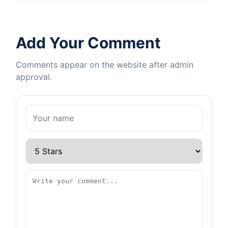
Add Your Comment
Comments appear on the website after admin
approval.