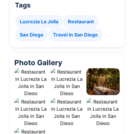
Tags
Lucrezia La Jolla
Restaurant
San Diego
Travel in San Diego
Photo Gallery