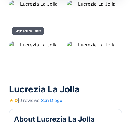
Signature Dish
Lucrezia La Jolla
★ 0
|
0 reviews
|
San Diego
About Lucrezia La Jolla