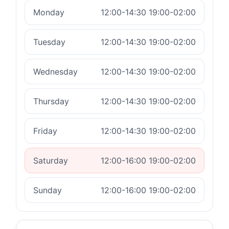
Monday
12:00-14:30 19:00-02:00
Tuesday
12:00-14:30 19:00-02:00
Wednesday
12:00-14:30 19:00-02:00
Thursday
12:00-14:30 19:00-02:00
Friday
12:00-14:30 19:00-02:00
Saturday
12:00-16:00 19:00-02:00
Sunday
12:00-16:00 19:00-02:00