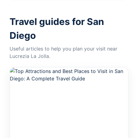
Travel guides for San
Diego
Useful articles to help you plan your visit near
Lucrezia La Jolla.