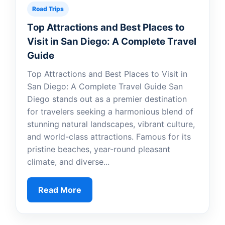
Road Trips
Top Attractions and Best Places to
Visit in San Diego: A Complete Travel
Guide
Top Attractions and Best Places to Visit in
San Diego: A Complete Travel Guide San
Diego stands out as a premier destination
for travelers seeking a harmonious blend of
stunning natural landscapes, vibrant culture,
and world-class attractions. Famous for its
pristine beaches, year-round pleasant
climate, and diverse...
Read More