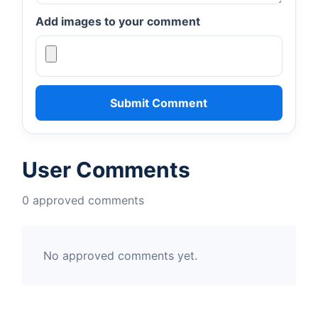
Add images to your comment
Submit Comment
User Comments
0 approved comments
No approved comments yet.