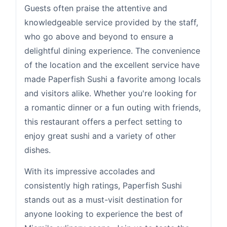
Guests often praise the attentive and
knowledgeable service provided by the staff,
who go above and beyond to ensure a
delightful dining experience. The convenience
of the location and the excellent service have
made Paperfish Sushi a favorite among locals
and visitors alike. Whether you're looking for
a romantic dinner or a fun outing with friends,
this restaurant offers a perfect setting to
enjoy great sushi and a variety of other
dishes.
With its impressive accolades and
consistently high ratings, Paperfish Sushi
stands out as a must-visit destination for
anyone looking to experience the best of