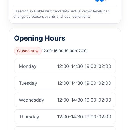
21
Based on available visit trend data. Actual crowd levels can
change by season, events and local conditions.
Opening Hours
Closed now
12:00-16:00 19:00-02:00
Monday
12:00-14:30 19:00-02:00
Tuesday
12:00-14:30 19:00-02:00
Wednesday
12:00-14:30 19:00-02:00
Thursday
12:00-14:30 19:00-02:00