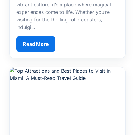
vibrant culture, it’s a place where magical
experiences come to life. Whether you’re
visiting for the thrilling rollercoasters,
indulgi...
Read More