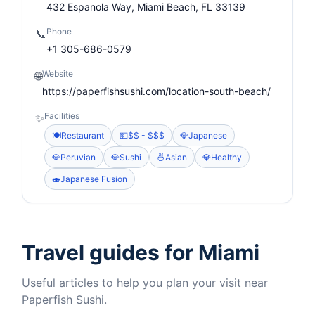
432 Espanola Way, Miami Beach, FL 33139
Phone
📞
+1 305-686-0579
Website
🌐
https://paperfishsushi.com/location-south-beach/
Facilities
✨
🍽️
Restaurant
💵
$$ - $$$
💎
Japanese
💎
Peruvian
💎
Sushi
🍜
Asian
💎
Healthy
🍣
Japanese Fusion
Travel guides for Miami
Useful articles to help you plan your visit near
Paperfish Sushi.