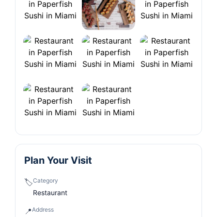
Plan Your Visit
Category
🏷️
Restaurant
Address
📍