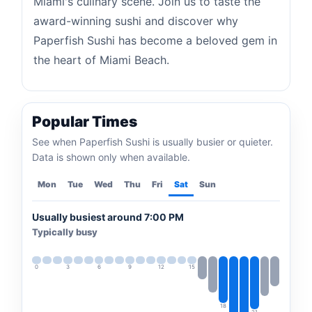
Miami's culinary scene. Join us to taste the
award-winning sushi and discover why
Paperfish Sushi has become a beloved gem in
the heart of Miami Beach.
Popular Times
See when Paperfish Sushi is usually busier or quieter.
Data is shown only when available.
Mon
Tue
Wed
Thu
Fri
Sat
Sun
Usually busiest around 7:00 PM
Typically busy
0
3
6
9
12
15
18