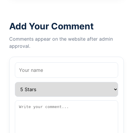
Add Your Comment
Comments appear on the website after admin
approval.