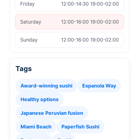
Friday
12:00-14:30 19:00-02:00
Saturday
12:00-16:00 19:00-02:00
Sunday
12:00-16:00 19:00-02:00
Tags
Award-winning sushi
Espanola Way
Healthy options
Japanese Peruvian fusion
Miami Beach
Paperfish Sushi