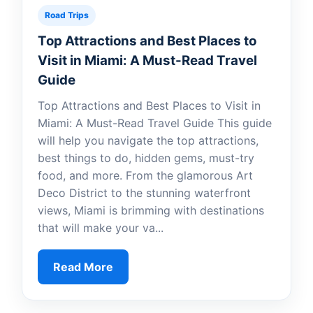
Road Trips
Top Attractions and Best Places to
Visit in Miami: A Must-Read Travel
Guide
Top Attractions and Best Places to Visit in
Miami: A Must-Read Travel Guide This guide
will help you navigate the top attractions,
best things to do, hidden gems, must-try
food, and more. From the glamorous Art
Deco District to the stunning waterfront
views, Miami is brimming with destinations
that will make your va...
Read More