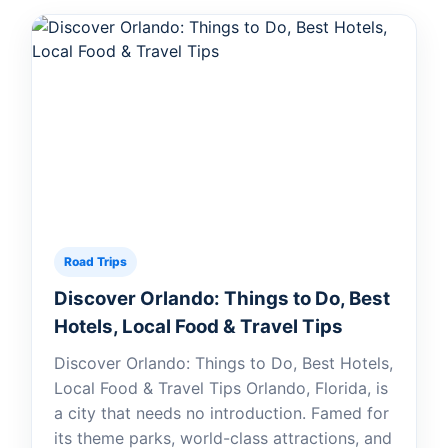
Road Trips
Discover Orlando: Things to Do, Best
Hotels, Local Food & Travel Tips
Discover Orlando: Things to Do, Best Hotels,
Local Food & Travel Tips Orlando, Florida, is
a city that needs no introduction. Famed for
its theme parks, world-class attractions, and