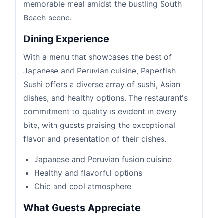
memorable meal amidst the bustling South
Beach scene.
Dining Experience
With a menu that showcases the best of
Japanese and Peruvian cuisine, Paperfish
Sushi offers a diverse array of sushi, Asian
dishes, and healthy options. The restaurant's
commitment to quality is evident in every
bite, with guests praising the exceptional
flavor and presentation of their dishes.
Japanese and Peruvian fusion cuisine
Healthy and flavorful options
Chic and cool atmosphere
What Guests Appreciate