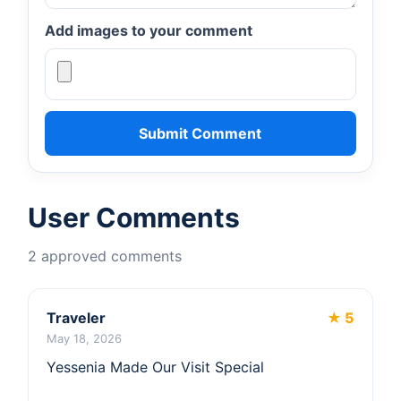
Add images to your comment
Submit Comment
User Comments
2 approved comments
Traveler
★ 5
May 18, 2026
Yessenia Made Our Visit Special