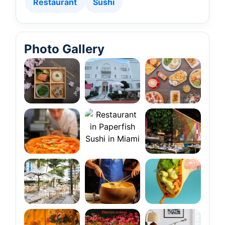
Restaurant
Sushi
Photo Gallery