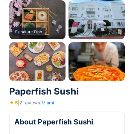
Signature Dish
Paperfish Sushi
★ 5
|
2 reviews
|
Miami
About Paperfish Sushi