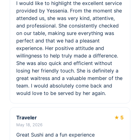
I would like to highlight the excellent service
provided by Yessenia. From the moment she
attended us, she was very kind, attentive,
and professional. She consistently checked
on our table, making sure everything was
perfect and that we had a pleasant
experience. Her positive attitude and
willingness to help truly made a difference.
She was also quick and efficient without
losing her friendly touch. She is definitely a
great waitress and a valuable member of the
team. I would absolutely come back and
would love to be served by her again.
Traveler
★ 5
May 18, 2026
Great Sushi and a fun experience