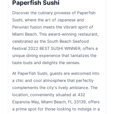
Paperfish Sushi
Discover the culinary prowess of Paperfish
Sushi, where the art of Japanese and
Peruvian fusion meets the vibrant spirit of
Miami Beach. This award-winning restaurant,
celebrated as the South Beach Seafood
Festival 2022 BEST SUSHI WINNER, offers a
unique dining experience that tantalizes the
taste buds and delights the senses.
At Paperfish Sushi, guests are welcomed into
a chic and cool atmosphere that perfectly
complements the city's lively ambiance. The
location, conveniently situated at 432
Espanola Way, Miami Beach, FL 33139, offers
a prime spot for those looking to indulge in a