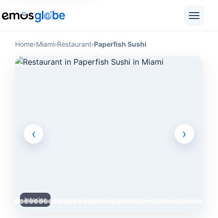
Home
›
Miami
›
Restaurant
›
Paperfish Sushi
‹
›
Interior