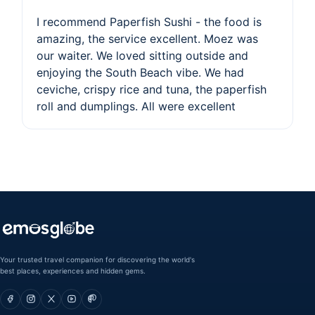
I recommend Paperfish Sushi - the food is
amazing, the service excellent. Moez was
our waiter. We loved sitting outside and
enjoying the South Beach vibe. We had
ceviche, crispy rice and tuna, the paperfish
roll and dumplings. All were excellent
Your trusted travel companion for discovering the world's
best places, experiences and hidden gems.