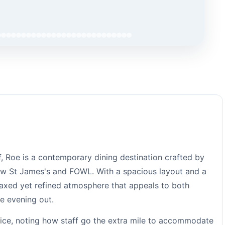
, Roe is a contemporary dining destination crafted by
ow St James's and FOWL. With a spacious layout and a
elaxed yet refined atmosphere that appeals to both
e evening out.
rvice, noting how staff go the extra mile to accommodate