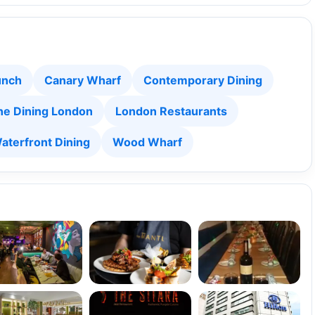
unch
Canary Wharf
Contemporary Dining
ne Dining London
London Restaurants
aterfront Dining
Wood Wharf