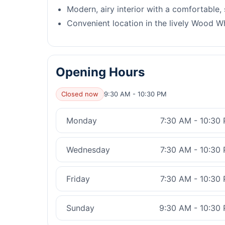
Modern, airy interior with a comfortable,
Convenient location in the lively Wood W
Opening Hours
Closed now
9:30 AM - 10:30 PM
Monday
7:30 AM - 10:30
Wednesday
7:30 AM - 10:30
Friday
7:30 AM - 10:30
Sunday
9:30 AM - 10:30