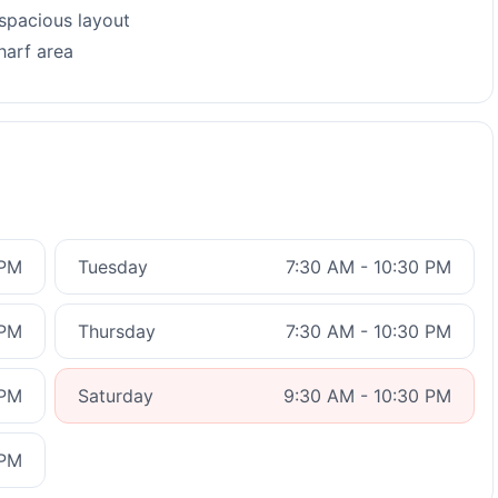
 spacious layout
harf area
 PM
Tuesday
7:30 AM - 10:30 PM
 PM
Thursday
7:30 AM - 10:30 PM
 PM
Saturday
9:30 AM - 10:30 PM
 PM