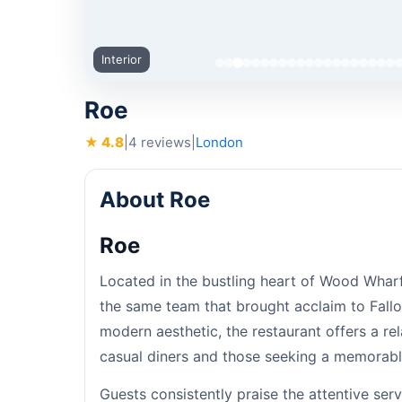
Interior
Roe
★ 4.8
|
4 reviews
|
London
About Roe
Roe
Located in the bustling heart of Wood Wharf
the same team that brought acclaim to Fall
modern aesthetic, the restaurant offers a r
casual diners and those seeking a memorabl
Guests consistently praise the attentive se