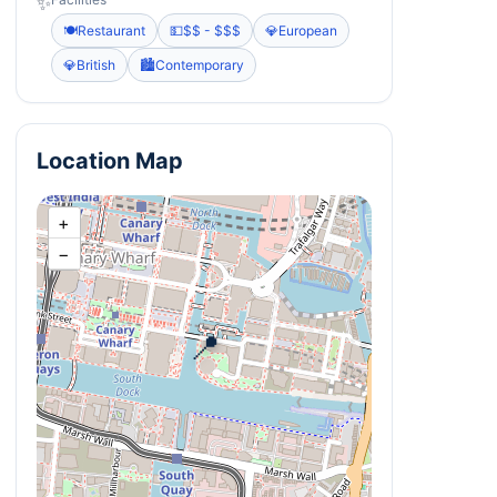
✨
🍽️
Restaurant
💵
$$ - $$$
💎
European
💎
British
🏙️
Contemporary
Location Map
+
−
📍