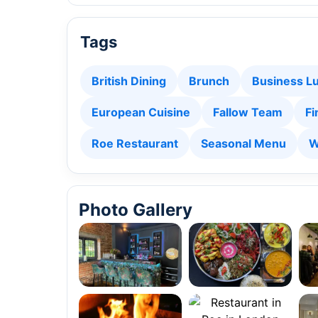
Tags
British Dining
Brunch
Business L
European Cuisine
Fallow Team
Fi
Roe Restaurant
Seasonal Menu
W
Photo Gallery