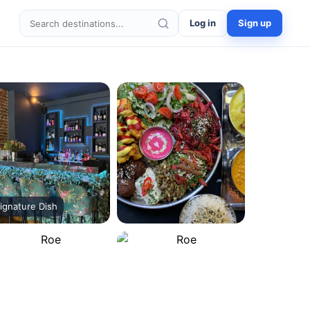
Log in
Sign up
Search destinations
ignature Dish