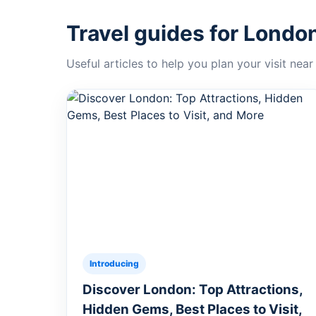
Travel guides for Londo
Useful articles to help you plan your visit near
Introducing
Discover London: Top Attractions,
Hidden Gems, Best Places to Visit,