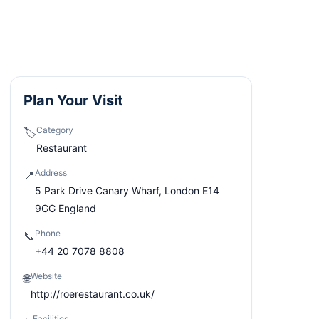
Plan Your Visit
Category
🏷️
Restaurant
Address
📍
5 Park Drive Canary Wharf, London E14
9GG England
Phone
📞
+44 20 7078 8808
Website
🌐
http://roerestaurant.co.uk/
Facilities