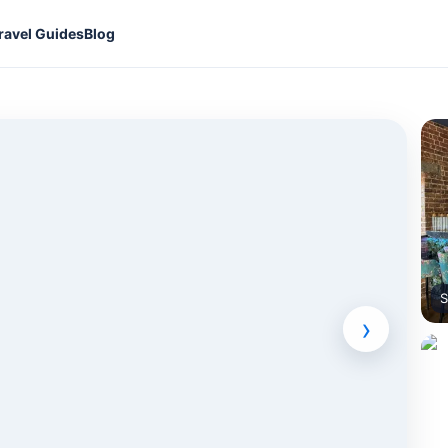
ravel Guides
Blog
S
›