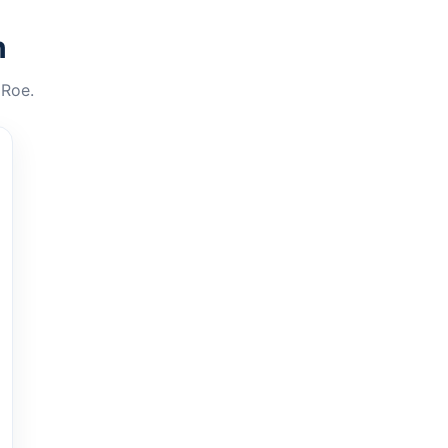
n
 Roe.