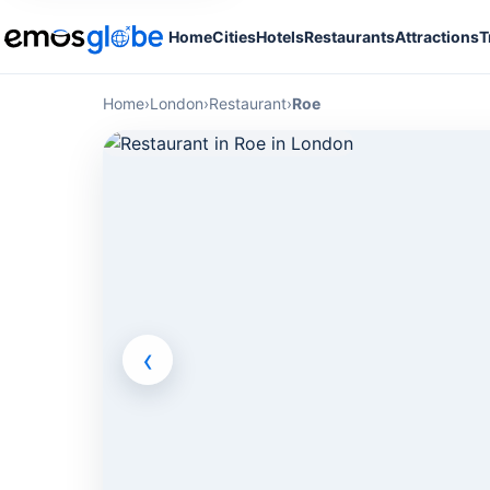
Home
Cities
Hotels
Restaurants
Attractions
T
Home
›
London
›
Restaurant
›
Roe
‹