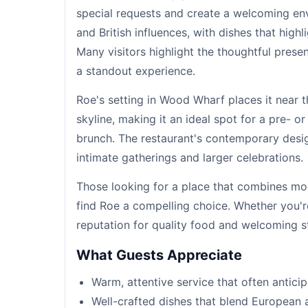
special requests and create a welcoming e
and British influences, with dishes that high
Many visitors highlight the thoughtful prese
a standout experience.
Roe's setting in Wood Wharf places it near 
skyline, making it an ideal spot for a pre- o
brunch. The restaurant's contemporary desi
intimate gatherings and larger celebrations.
Those looking for a place that combines mode
find Roe a compelling choice. Whether you're 
reputation for quality food and welcoming sta
What Guests Appreciate
Warm, attentive service that often antici
Well-crafted dishes that blend European a