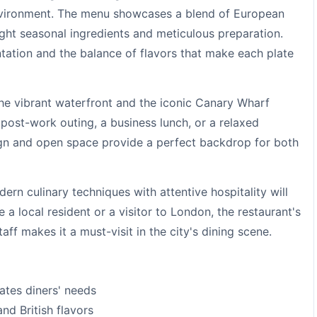
nvironment. The menu showcases a blend of European
light seasonal ingredients and meticulous preparation.
ntation and the balance of flavors that make each plate
the vibrant waterfront and the iconic Canary Wharf
r post-work outing, a business lunch, or a relaxed
gn and open space provide a perfect backdrop for both
rn culinary techniques with attentive hospitality will
a local resident or a visitor to London, the restaurant's
ff makes it a must-visit in the city's dining scene.
pates diners' needs
nd British flavors