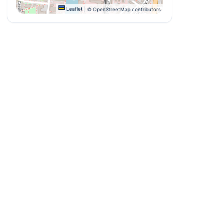
Leaflet
|
© OpenStreetMap contributors