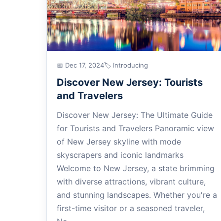
📅 Dec 17, 2024
🏷 Introducing
Discover New Jersey: Tourists
and Travelers
Discover New Jersey: The Ultimate Guide
for Tourists and Travelers Panoramic view
of New Jersey skyline with mode
skyscrapers and iconic landmarks
Welcome to New Jersey, a state brimming
with diverse attractions, vibrant culture,
and stunning landscapes. Whether you're a
first-time visitor or a seasoned traveler,