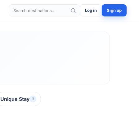
Log in
Sign up
Search destinations
Unique Stay
1