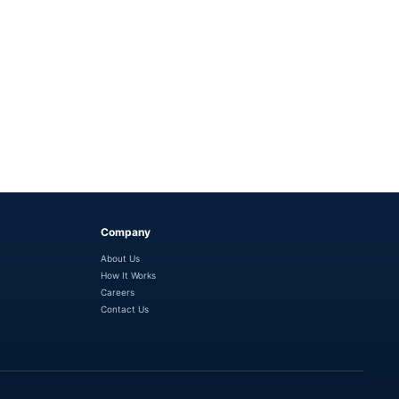
Company
About Us
How It Works
Careers
Contact Us