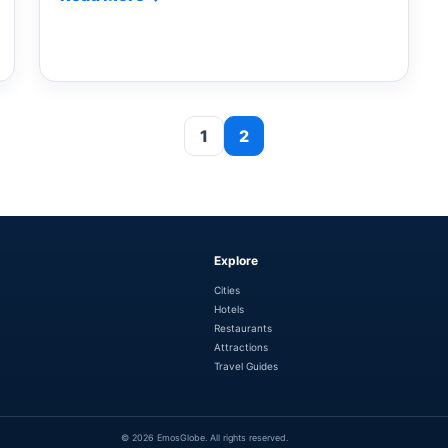
1
2
Explore
Cities
Hotels
Restaurants
Attractions
Travel Guides
© 2026 EmosGlobe. All rights reserved.