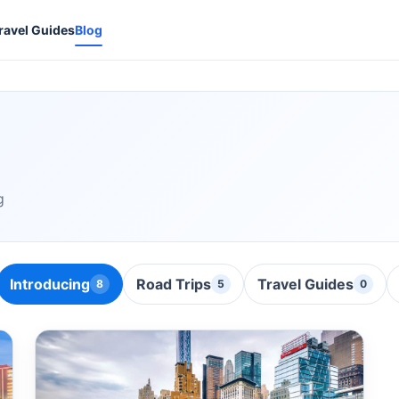
ravel Guides
Blog
g
Introducing
Road Trips
Travel Guides
8
5
0