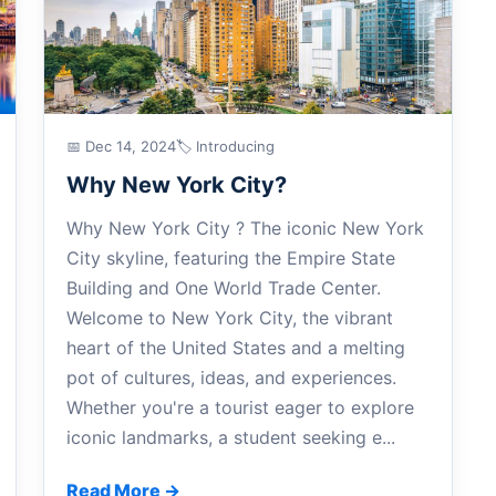
📅 Dec 14, 2024
🏷 Introducing
Why New York City?
Why New York City ? The iconic New York
City skyline, featuring the Empire State
Building and One World Trade Center.
Welcome to New York City, the vibrant
heart of the United States and a melting
pot of cultures, ideas, and experiences.
Whether you're a tourist eager to explore
iconic landmarks, a student seeking e...
Read More →