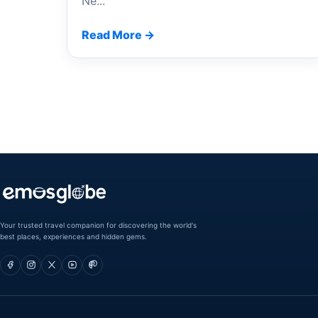
Ne...
Read More →
Your trusted travel companion for discovering the world's
best places, experiences and hidden gems.