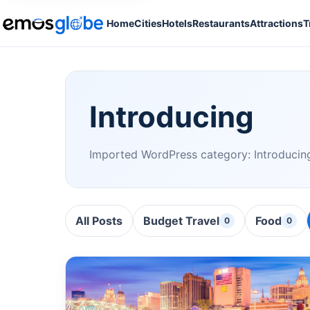
Home
Cities
Hotels
Restaurants
Attractions
T
Introducing
Imported WordPress category: Introducin
All Posts
Budget Travel
Food
0
0